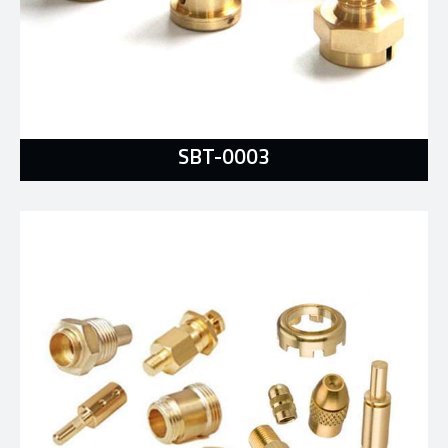
SBT-0003