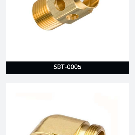
SBT-0005