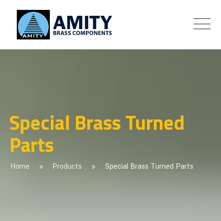
Special Brass Turned
Parts
Home
Products
Special Brass Turned Parts