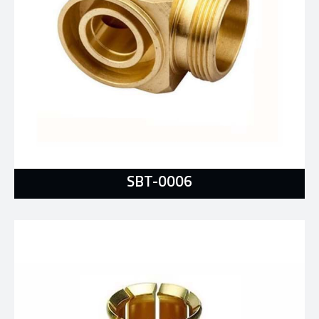
SBT-0006