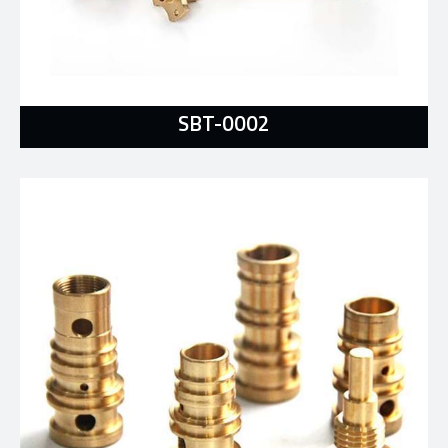
SBT-0002