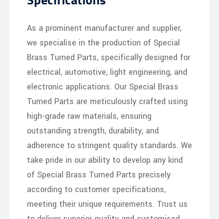
As a prominent manufacturer and supplier,
we specialise in the production of Special
Brass Turned Parts, specifically designed for
electrical, automotive, light engineering, and
electronic applications. Our Special Brass
Turned Parts are meticulously crafted using
high-grade raw materials, ensuring
outstanding strength, durability, and
adherence to stringent quality standards. We
take pride in our ability to develop any kind
of Special Brass Turned Parts precisely
according to customer specifications,
meeting their unique requirements. Trust us
to deliver superior quality and customised