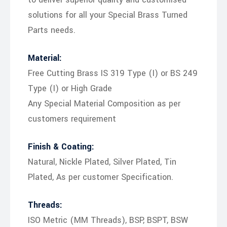
solutions for all your Special Brass Turned
Parts needs.
Material:
Free Cutting Brass IS 319 Type (I) or BS 249
Type (I) or High Grade
Any Special Material Composition as per
customers requirement
Finish & Coating:
Natural, Nickle Plated, Silver Plated, Tin
Plated, As per customer Specification.
Threads:
ISO Metric (MM Threads), BSP, BSPT, BSW