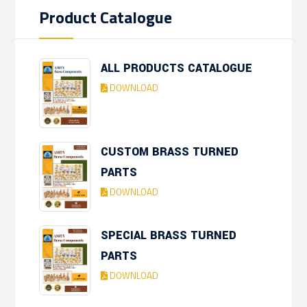
Product Catalogue
ALL PRODUCTS CATALOGUE
DOWNLOAD
CUSTOM BRASS TURNED
PARTS
DOWNLOAD
SPECIAL BRASS TURNED
PARTS
DOWNLOAD