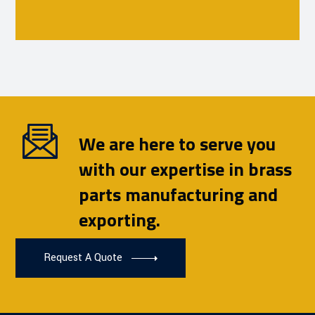
We are here to serve you
with our expertise in brass
parts manufacturing and
exporting.
Request A Quote