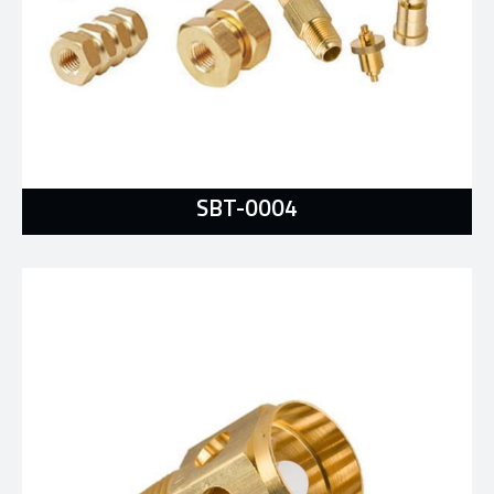
SBT-0004