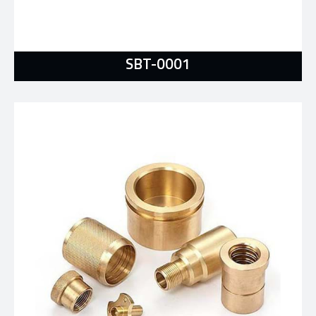
SBT-0001