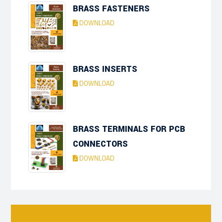
BRASS FASTENERS
DOWNLOAD
BRASS INSERTS
DOWNLOAD
BRASS TERMINALS FOR PCB
CONNECTORS
DOWNLOAD