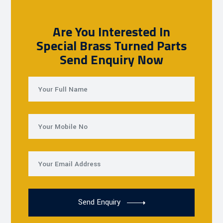
Are You Interested In
Special Brass Turned Parts
Send Enquiry Now
Send Enquiry