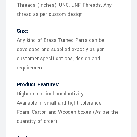
Threads (Inches), UNC, UNF Threads, Any
thread as per custom design
Size:
Any kind of Brass Turned Parts can be
developed and supplied exactly as per
customer specifications, design and
requirement.
Product Features:
Higher electrical conductivity
Available in small and tight tolerance
Foam, Carton and Wooden boxes (As per the
quantity of order)