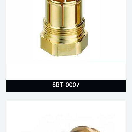
SBT-0007