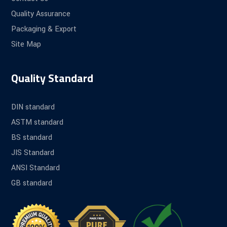
Quality Assurance
Packaging & Export
Site Map
Quality Standard
DIN standard
ASTM standard
BS standard
JIS Standard
ANSI Standard
GB standard