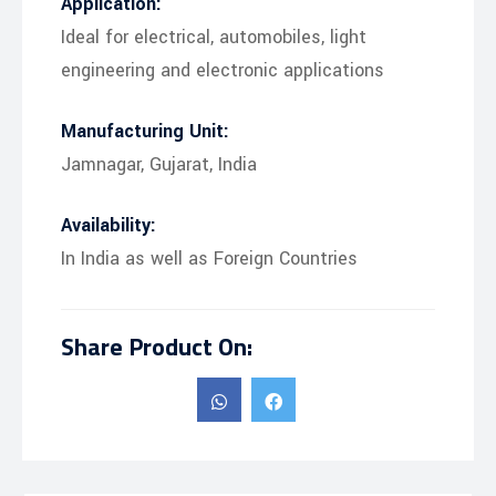
Application:
Ideal for electrical, automobiles, light
engineering and electronic applications
Manufacturing Unit:
Jamnagar, Gujarat, India
Availability:
In India as well as Foreign Countries
Share Product On: