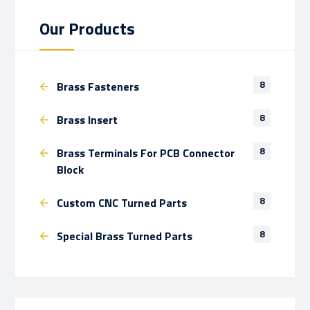
Our Products
8
Brass Fasteners
8
Brass Insert
8
Brass Terminals For PCB Connector
Block
8
Custom CNC Turned Parts
8
Special Brass Turned Parts