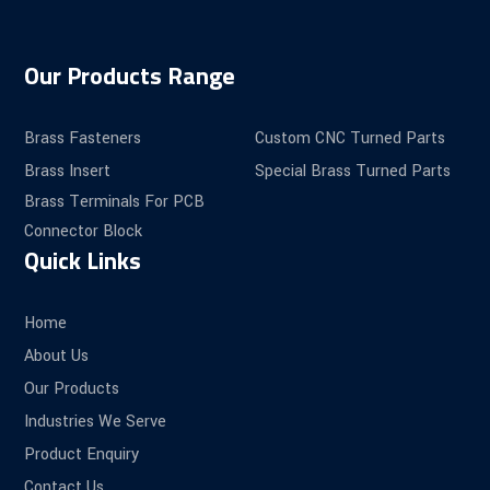
Our Products Range
Brass Fasteners
Custom CNC Turned Parts
Brass Insert
Special Brass Turned Parts
Brass Terminals For PCB
Connector Block
Quick Links
Home
About Us
Our Products
Industries We Serve
Product Enquiry
Contact Us