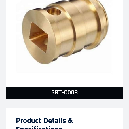
SBT-0008
Product Details &
Specifications