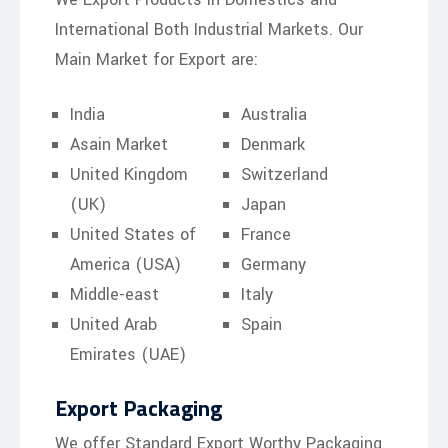
International Both Industrial Markets. Our
Main Market for Export are:
India
Australia
Asain Market
Denmark
United Kingdom
Switzerland
(UK)
Japan
United States of
France
America (USA)
Germany
Middle-east
Italy
United Arab
Spain
Emirates (UAE)
Export Packaging
We offer Standard Export Worthy Packaging