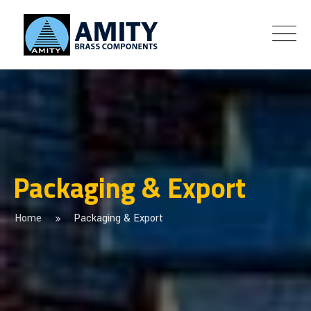
Packaging & Export
Home
Packaging & Export