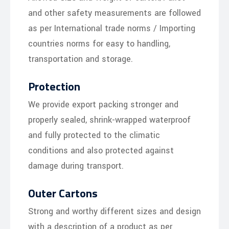
and other safety measurements are followed
as per International trade norms / Importing
countries norms for easy to handling,
transportation and storage.
Protection
We provide export packing stronger and
properly sealed, shrink-wrapped waterproof
and fully protected to the climatic
conditions and also protected against
damage during transport.
Outer Cartons
Strong and worthy different sizes and design
with a description of a product as per