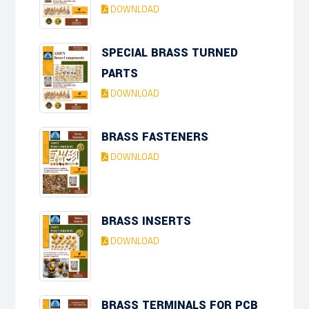
DOWNLOAD
SPECIAL BRASS TURNED
PARTS
DOWNLOAD
BRASS FASTENERS
DOWNLOAD
BRASS INSERTS
DOWNLOAD
BRASS TERMINALS FOR PCB