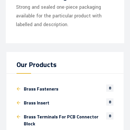
Strong and sealed one-piece packaging
available for the particular product with
labelled and description.
Our Products
8
Brass Fasteners
8
Brass Insert
8
Brass Terminals For PCB Connector
Block