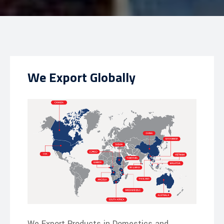
We Export Globally
We Export Products in Domestics and