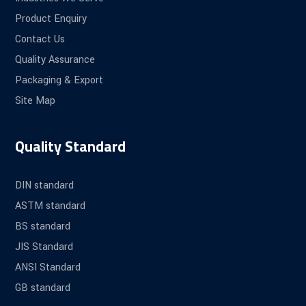
Product Enquiry
Contact Us
Quality Assurance
Packaging & Export
Site Map
Quality Standard
DIN standard
ASTM standard
BS standard
JIS Standard
ANSI Standard
GB standard