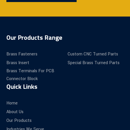
Our Products Range
Brass Fasteners
Custom CNC Turned Parts
Brass Insert
Special Brass Turned Parts
Brass Terminals For PCB
Connector Block
Quick Links
Home
About Us
Our Products
Industries We Serve