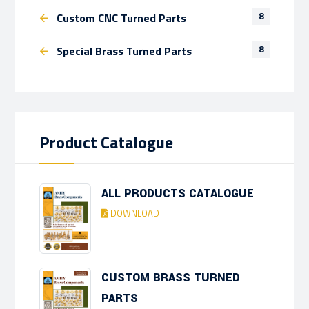
8
Custom CNC Turned Parts
8
Special Brass Turned Parts
Product Catalogue
ALL PRODUCTS CATALOGUE
DOWNLOAD
CUSTOM BRASS TURNED
PARTS