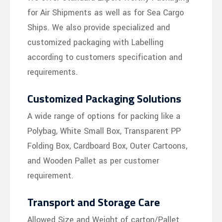
for Air Shipments as well as for Sea Cargo
Ships. We also provide specialized and
customized packaging with Labelling
according to customers specification and
requirements.
Customized Packaging Solutions
A wide range of options for packing like a
Polybag, White Small Box, Transparent PP
Folding Box, Cardboard Box, Outer Cartoons,
and Wooden Pallet as per customer
requirement.
Transport and Storage Care
Allowed Size and Weight of carton/Pallet