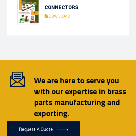
CONNECTORS
DOWNLOAD
We are here to serve you
with our expertise in brass
parts manufacturing and
exporting.
Request A Quote