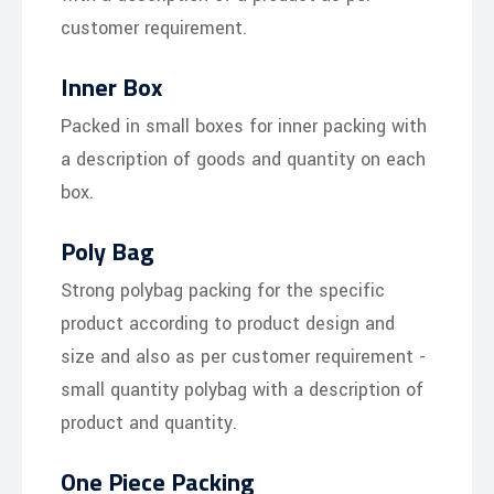
customer requirement.
Inner Box
Packed in small boxes for inner packing with
a description of goods and quantity on each
box.
Poly Bag
Strong polybag packing for the specific
product according to product design and
size and also as per customer requirement -
small quantity polybag with a description of
product and quantity.
One Piece Packing