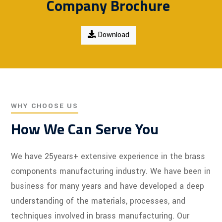
Company Brochure
Download
WHY CHOOSE US
How We Can Serve You
We have 25years+ extensive experience in the brass
components manufacturing industry. We have been in
business for many years and have developed a deep
understanding of the materials, processes, and
techniques involved in brass manufacturing. Our