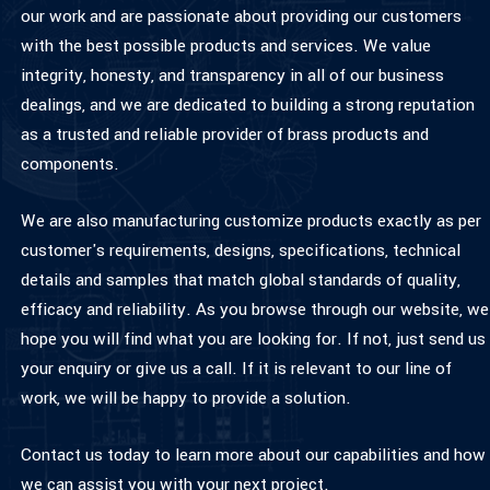
our work and are passionate about providing our customers
with the best possible products and services. We value
integrity, honesty, and transparency in all of our business
dealings, and we are dedicated to building a strong reputation
as a trusted and reliable provider of brass products and
components.
We are also manufacturing customize products exactly as per
customer's requirements, designs, specifications, technical
details and samples that match global standards of quality,
efficacy and reliability. As you browse through our website, we
hope you will find what you are looking for. If not, just send us
your enquiry or give us a call. If it is relevant to our line of
work, we will be happy to provide a solution.
Contact us
today to learn more about our capabilities and how
we can assist you with your next project.