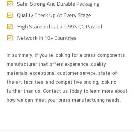
Safe, Strong And Durable Packaging
Quality Check Up At Every Stage
High Standard Labors 99% QC Passed
Network In 10+ Countries
In summary, if you're looking for a brass components
manufacturer that offers experience, quality
materials, exceptional customer service, state-of-
the-art facilities, and competitive pricing, look no
further than us. Contact us today to learn more about
how we can meet your brass manufacturing needs.