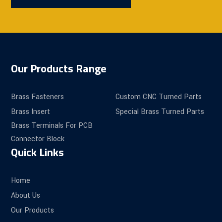
Our Products Range
Brass Fasteners
Custom CNC Turned Parts
Brass Insert
Special Brass Turned Parts
Brass Terminals For PCB
Connector Block
Quick Links
Home
About Us
Our Products