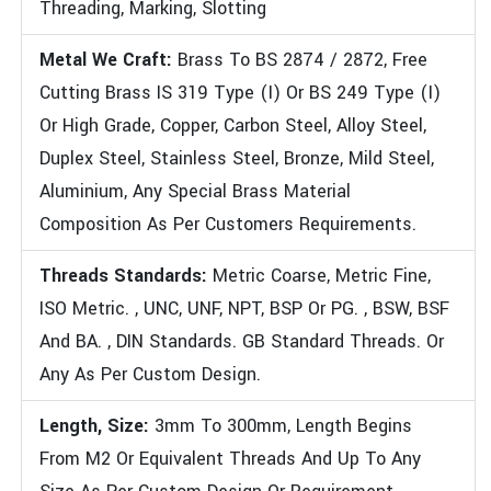
Threading, Marking, Slotting
Metal We Craft:
Brass To BS 2874 / 2872, Free
Cutting Brass IS 319 Type (I) Or BS 249 Type (I)
Or High Grade, Copper, Carbon Steel, Alloy Steel,
Duplex Steel, Stainless Steel, Bronze, Mild Steel,
Aluminium, Any Special Brass Material
Composition As Per Customers Requirements.
Threads Standards:
Metric Coarse, Metric Fine,
ISO Metric. , UNC, UNF, NPT, BSP Or PG. , BSW, BSF
And BA. , DIN Standards. GB Standard Threads. Or
Any As Per Custom Design.
Length, Size:
3mm To 300mm, Length Begins
From M2 Or Equivalent Threads And Up To Any