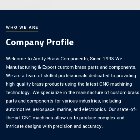
WHO WE ARE
Company Profile
Welcome to Amity Brass Components, Since 1998 We
Manufacturing & Export custom brass parts and components,
We are a team of skilled professionals dedicated to providing
high-quality brass products using the latest CNC machining
technology. We specialize in the manufacture of custom brass
parts and components for various industries, including
automotive, aerospace, marine, and electronics. Our state-of-
the-art CNC machines allow us to produce complex and
intricate designs with precision and accuracy.