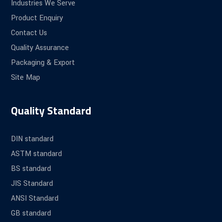
Industries We Serve
Product Enquiry
Contact Us
Quality Assurance
Packaging & Export
Site Map
Quality Standard
DIN standard
ASTM standard
BS standard
JIS Standard
ANSI Standard
GB standard