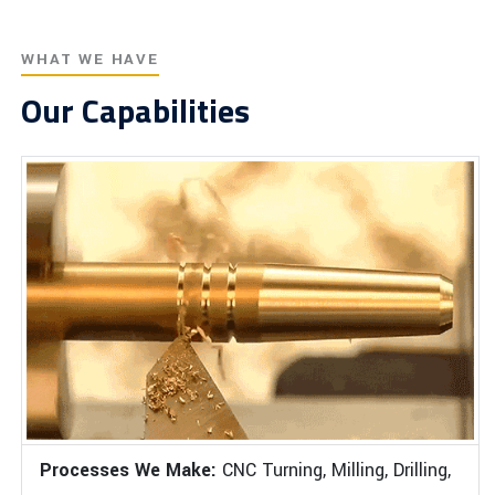
WHAT WE HAVE
Our Capabilities
Processes We Make:
CNC Turning, Milling, Drilling,