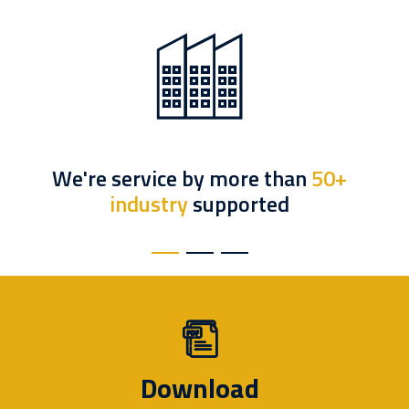
We're service by more than
50+
industry
supported
Download