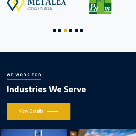
WE WORK FOR
Industries We Serve
View Details