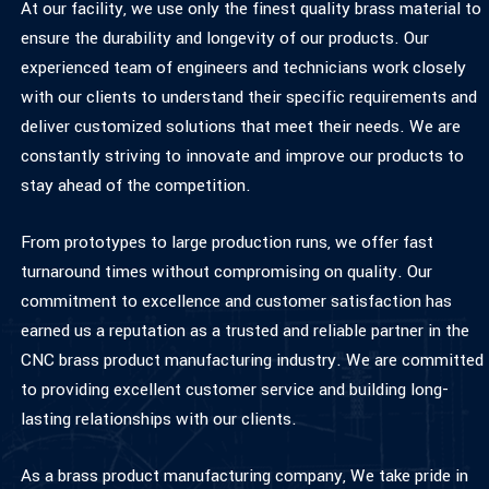
At our facility, we use only the finest quality brass material to
ensure the durability and longevity of our products. Our
experienced team of engineers and technicians work closely
with our clients to understand their specific requirements and
deliver customized solutions that meet their needs. We are
constantly striving to innovate and improve our products to
stay ahead of the competition.
From prototypes to large production runs, we offer fast
turnaround times without compromising on quality. Our
commitment to excellence and customer satisfaction has
earned us a reputation as a trusted and reliable partner in the
CNC brass product manufacturing industry. We are committed
to providing excellent customer service and building long-
lasting relationships with our clients.
As a brass product manufacturing company, We take pride in