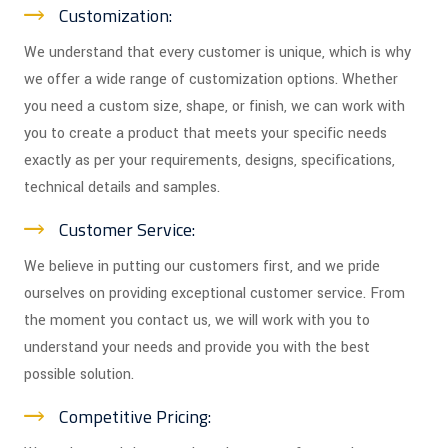
Customization:
We understand that every customer is unique, which is why
we offer a wide range of customization options. Whether
you need a custom size, shape, or finish, we can work with
you to create a product that meets your specific needs
exactly as per your requirements, designs, specifications,
technical details and samples.
Customer Service:
We believe in putting our customers first, and we pride
ourselves on providing exceptional customer service. From
the moment you contact us, we will work with you to
understand your needs and provide you with the best
possible solution.
Competitive Pricing: