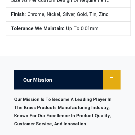
Size As Per Custom Design Or Requirement.
Finish:
Chrome, Nickel, Silver, Gold, Tin, Zinc
Tolerance We Maintain:
Up To 0.01mm
Our Mission
Our Mission Is To Become A Leading Player In
The Brass Products Manufacturing Industry,
Known For Our Excellence In Product Quality,
Customer Service, And Innovation.