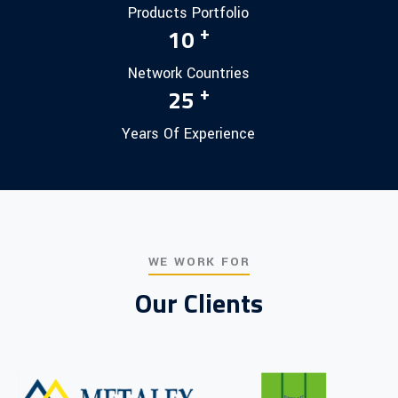
Products Portfolio
+
10
Network Countries
+
25
Years Of Experience
WE WORK FOR
Our Clients