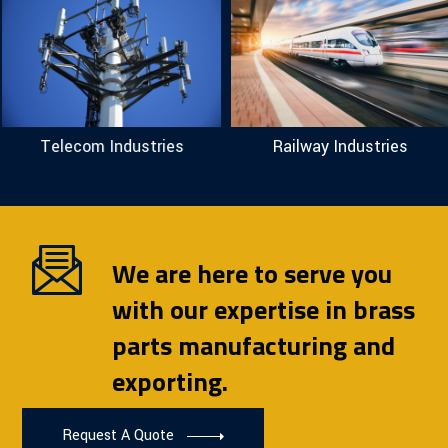
Telecom Industries
Railway Industries
We are here to serve you
with our expertise in brass
parts manufacturing and
exporting.
Request A Quote