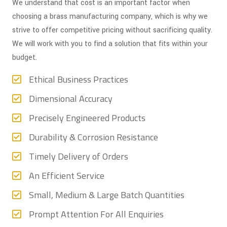
We understand that cost is an important factor when
choosing a brass manufacturing company, which is why we
strive to offer competitive pricing without sacrificing quality.
We will work with you to find a solution that fits within your
budget.
Ethical Business Practices
Dimensional Accuracy
Precisely Engineered Products
Durability & Corrosion Resistance
Timely Delivery of Orders
An Efficient Service
Small, Medium & Large Batch Quantities
Prompt Attention For All Enquiries