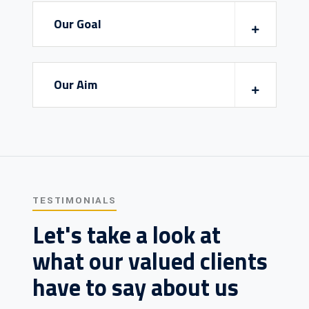
Our Goal
Our Aim
TESTIMONIALS
Let's take a look at
what our valued clients
have to say about us