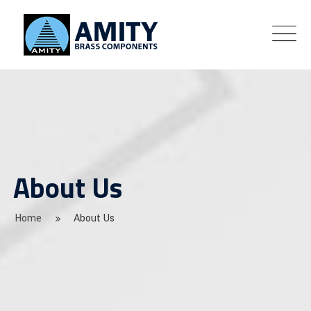
About Us
Home
About Us