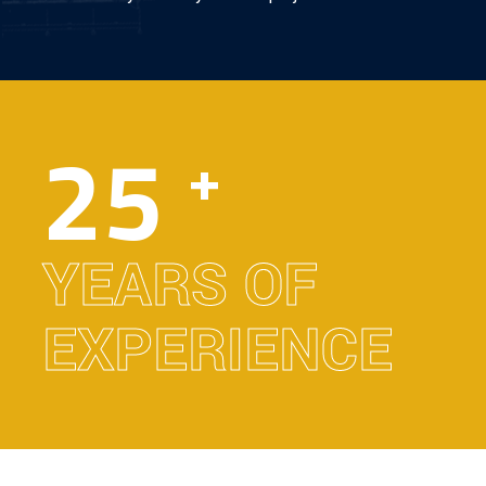
25
+
YEARS OF
EXPERIENCE