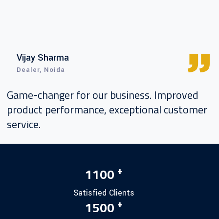
Vijay Sharma
Dealer, Noida
Game-changer for our business. Improved
product performance, exceptional customer
service.
+
1100
Satisfied Clients
+
1500