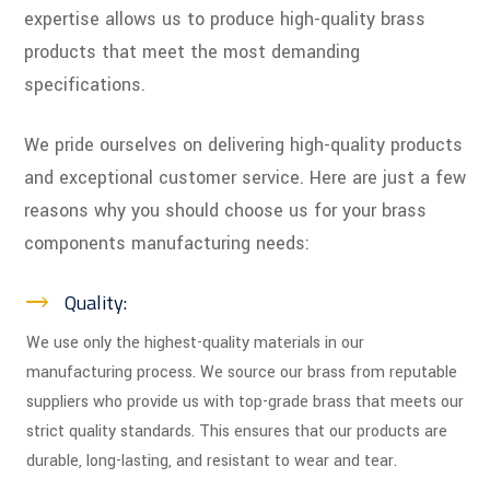
expertise allows us to produce high-quality brass
products that meet the most demanding
specifications.
We pride ourselves on delivering high-quality products
and exceptional customer service. Here are just a few
reasons why you should choose us for your brass
components manufacturing needs:
Quality:
We use only the highest-quality materials in our
manufacturing process. We source our brass from reputable
suppliers who provide us with top-grade brass that meets our
strict quality standards. This ensures that our products are
durable, long-lasting, and resistant to wear and tear.